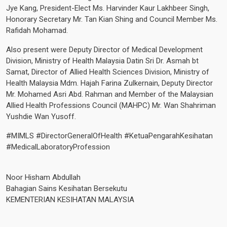
Jye Kang, President-Elect Ms. Harvinder Kaur Lakhbeer Singh,
Honorary Secretary Mr. Tan Kian Shing and Council Member Ms.
Rafidah Mohamad.
Also present were Deputy Director of Medical Development
Division, Ministry of Health Malaysia Datin Sri Dr. Asmah bt
Samat, Director of Allied Health Sciences Division, Ministry of
Health Malaysia Mdm. Hajah Farina Zulkernain, Deputy Director
Mr. Mohamed Asri Abd. Rahman and Member of the Malaysian
Allied Health Professions Council (MAHPC) Mr. Wan Shahriman
Yushdie Wan Yusoff.
#MIMLS
#DirectorGeneralOfHealth
#KetuaPengarahKesihatan
#MedicalLaboratoryProfession
Noor Hisham Abdullah
Bahagian Sains Kesihatan Bersekutu
KEMENTERIAN KESIHATAN MALAYSIA