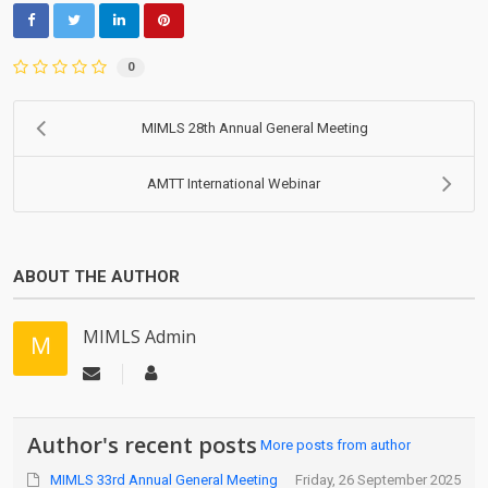
0
MIMLS 28th Annual General Meeting
AMTT International Webinar
ABOUT THE AUTHOR
MIMLS Admin
Author's recent posts
More posts from author
MIMLS 33rd Annual General Meeting
Friday, 26 September 2025