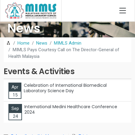
News
Home
News
MIMLS Admin
MIMLS Pays Courtesy Call on The Director-General of
Health Malaysia
Events & Activities
Celebration of International Biomedical
Apr
Laboratory Science Day
15
International Medini Healthcare Conference
Sep
2024
24