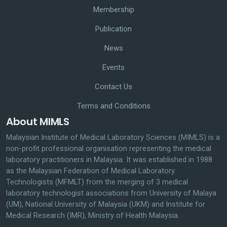
Membership
Publication
News
Events
Contact Us
Terms and Conditions
About MIMLS
Malaysian Institute of Medical Laboratory Sciences (MIMLS) is a
non-profit professional organisation representing the medical
laboratory practitioners in Malaysia. It was established in 1988
as the Malaysian Federation of Medical Laboratory
Technologists (MFMLT) from the merging of 3 medical
laboratory technologist associations from University of Malaya
(UM), National University of Malaysia (UKM) and Institute for
Medical Research (IMR), Ministry of Health Malaysia.