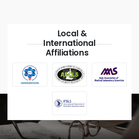
Local &
International
Affiliations