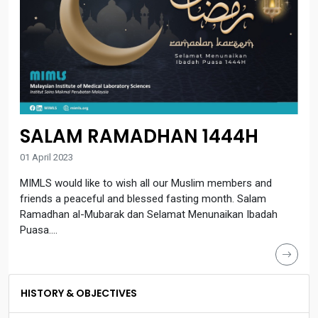
SALAM RAMADHAN 1444H
01 April 2023
MIMLS would like to wish all our Muslim members and
friends a peaceful and blessed fasting month. Salam
Ramadhan al-Mubarak dan Selamat Menunaikan Ibadah
Puasa....
HISTORY & OBJECTIVES