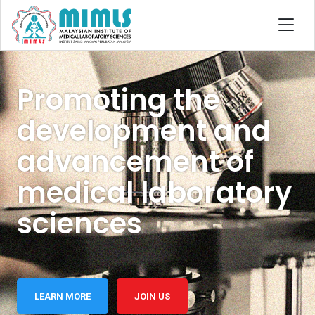
Promoting the
development and
advancement of
medical laboratory
sciences
LEARN MORE
JOIN US