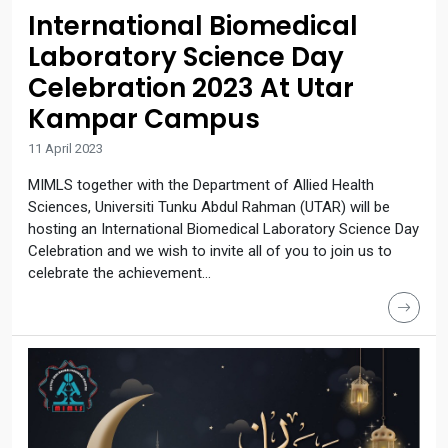
International Biomedical
Laboratory Science Day
Celebration 2023 At Utar
Kampar Campus
11 April 2023
MIMLS together with the Department of Allied Health
Sciences, Universiti Tunku Abdul Rahman (UTAR) will be
hosting an International Biomedical Laboratory Science Day
Celebration and we wish to invite all of you to join us to
celebrate the achievement...