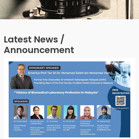
Latest News /
Announcement