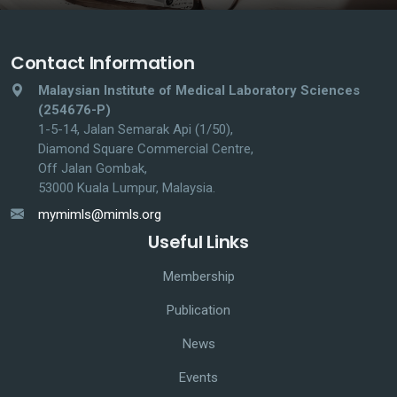
Contact Information
Malaysian Institute of Medical Laboratory Sciences
(254676-P)
1-5-14, Jalan Semarak Api (1/50),
Diamond Square Commercial Centre,
Off Jalan Gombak,
53000 Kuala Lumpur, Malaysia.
mymimls@mimls.org
Useful Links
Membership
Publication
News
Events