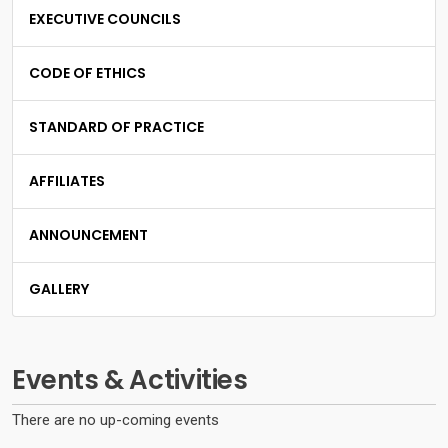
EXECUTIVE COUNCILS
CODE OF ETHICS
STANDARD OF PRACTICE
AFFILIATES
ANNOUNCEMENT
GALLERY
Events & Activities
There are no up-coming events