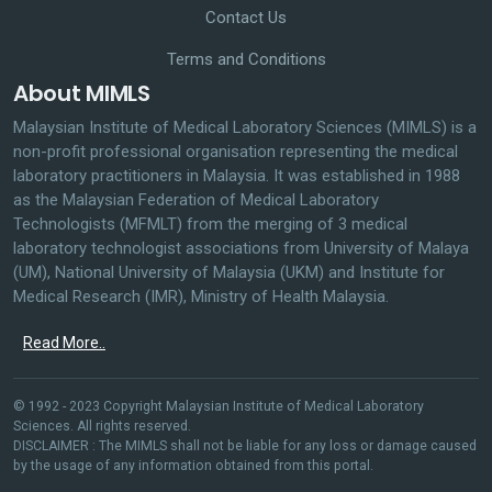
Contact Us
Terms and Conditions
About MIMLS
Malaysian Institute of Medical Laboratory Sciences (MIMLS) is a
non-profit professional organisation representing the medical
laboratory practitioners in Malaysia. It was established in 1988
as the Malaysian Federation of Medical Laboratory
Technologists (MFMLT) from the merging of 3 medical
laboratory technologist associations from University of Malaya
(UM), National University of Malaysia (UKM) and Institute for
Medical Research (IMR), Ministry of Health Malaysia.
Read More..
© 1992 - 2023 Copyright Malaysian Institute of Medical Laboratory
Sciences. All rights reserved.
DISCLAIMER : The MIMLS shall not be liable for any loss or damage caused
by the usage of any information obtained from this portal.