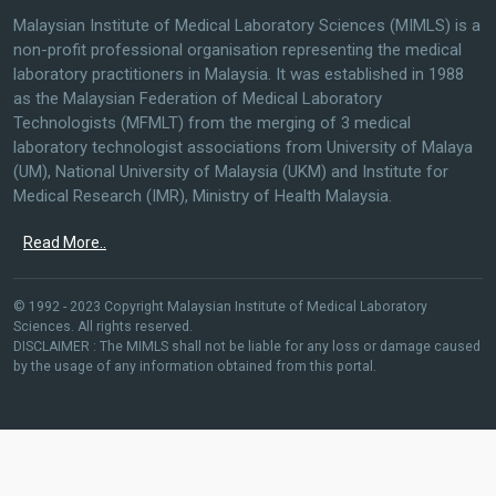
Malaysian Institute of Medical Laboratory Sciences (MIMLS) is a
non-profit professional organisation representing the medical
laboratory practitioners in Malaysia. It was established in 1988
as the Malaysian Federation of Medical Laboratory
Technologists (MFMLT) from the merging of 3 medical
laboratory technologist associations from University of Malaya
(UM), National University of Malaysia (UKM) and Institute for
Medical Research (IMR), Ministry of Health Malaysia.
Read More..
© 1992 - 2023 Copyright Malaysian Institute of Medical Laboratory
Sciences. All rights reserved.
DISCLAIMER : The MIMLS shall not be liable for any loss or damage caused
by the usage of any information obtained from this portal.