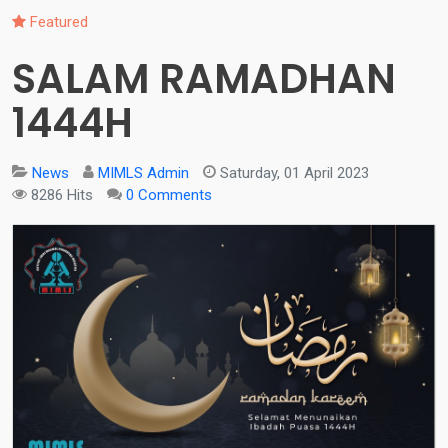
Featured
SALAM RAMADHAN
1444H
News
MIMLS Admin
Saturday, 01 April 2023
8286 Hits
0 Comments