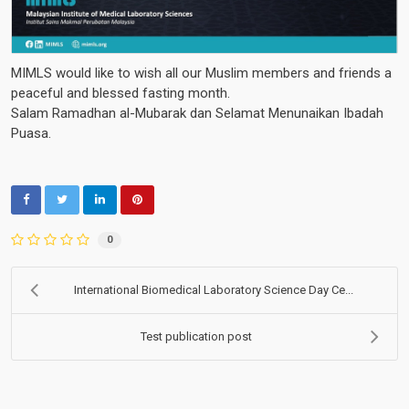
MIMLS would like to wish all our Muslim members and friends a
peaceful and blessed fasting month.
Salam Ramadhan al-Mubarak dan Selamat Menunaikan Ibadah
Puasa.
0
International Biomedical Laboratory Science Day Ce...
Test publication post