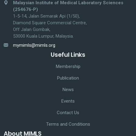
Malaysian Institute of Medical Laboratory Sciences
(254676-P)
1-5-14, Jalan Semarak Api (1/50),
Diamond Square Commercial Centre,
Off Jalan Gombak,
53000 Kuala Lumpur, Malaysia.
mymimls@mimls.org
Useful Links
Membership
Publication
News
Events
Contact Us
Terms and Conditions
About MIMLS