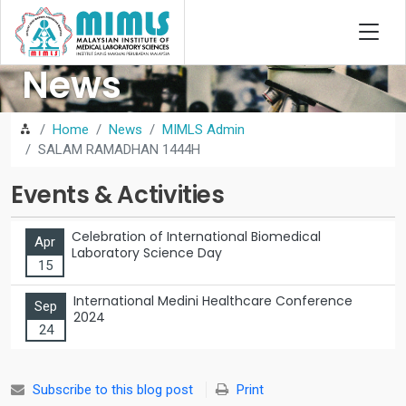
News
Home
News
MIMLS Admin
SALAM RAMADHAN 1444H
Events & Activities
Celebration of International Biomedical
Apr
Laboratory Science Day
15
International Medini Healthcare Conference
Sep
2024
24
Subscribe to this blog post
Print