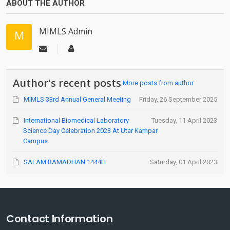
ABOUT THE AUTHOR
MIMLS Admin
Author's recent posts
More posts from author
MIMLS 33rd Annual General Meeting
Friday, 26 September 2025
International Biomedical Laboratory
Tuesday, 11 April 2023
Science Day Celebration 2023 At Utar Kampar
Campus
SALAM RAMADHAN 1444H
Saturday, 01 April 2023
Contact Information