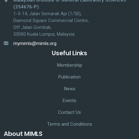
(254676-P)
1-5-14, Jalan Semarak Api (1/50),
Diamond Square Commercial Centre,
Off Jalan Gombak,
53000 Kuala Lumpur, Malaysia.
mymimls@mimls.org
Useful Links
Membership
Publication
News
Events
Contact Us
Terms and Conditions
About MIMLS