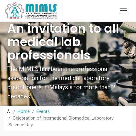
An invitation to all
medical lab
professionals
The MIMLS has been the professional
association for the medical laboratory
practitioners in Malaysia for more than 2
decades.
Home
Events
Celebration of International Biomedical Laboratory
Science Day