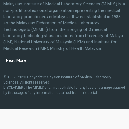
Malaysian Institute of Medical Laboratory Sciences (MIMLS) is a
non-profit professional organisation representing the medical
laboratory practitioners in Malaysia. It was established in 1988
as the Malaysian Federation of Medical Laboratory
Technologists (MFMLT) from the merging of 3 medical
laboratory technologist associations from University of Malaya
(UM), National University of Malaysia (UKM) and Institute for
Medical Research (IMR), Ministry of Health Malaysia.
Read More..
© 1992 - 2023 Copyright Malaysian Institute of Medical Laboratory
Sciences. All rights reserved.
DISCLAIMER : The MIMLS shall not be liable for any loss or damage caused
by the usage of any information obtained from this portal.