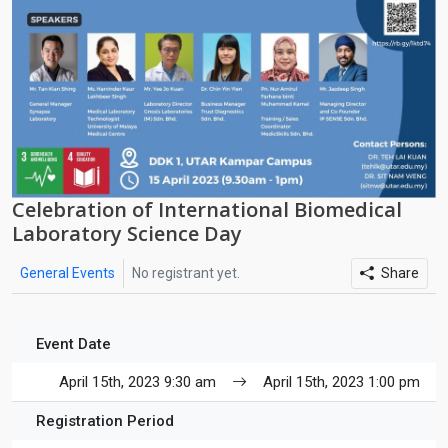
Celebration of International Biomedical
Laboratory Science Day
General Events
No registrant yet.
Share
Event Date
April 15th, 2023 9:30 am
April 15th, 2023 1:00 pm
Registration Period