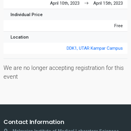
April 10th, 2023
April 15th, 2023
Individual Price
Free
Location
DDK1, UTAR Kampar Campus
We are no longer accepting registration for this
event
Contact Information
Malaysian Institute of Medical Laboratory Sciences