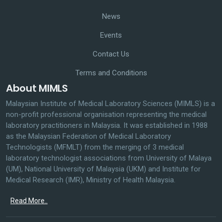
News
Events
Contact Us
Terms and Conditions
About MIMLS
Malaysian Institute of Medical Laboratory Sciences (MIMLS) is a
non-profit professional organisation representing the medical
laboratory practitioners in Malaysia. It was established in 1988
as the Malaysian Federation of Medical Laboratory
Technologists (MFMLT) from the merging of 3 medical
laboratory technologist associations from University of Malaya
(UM), National University of Malaysia (UKM) and Institute for
Medical Research (IMR), Ministry of Health Malaysia.
Read More..