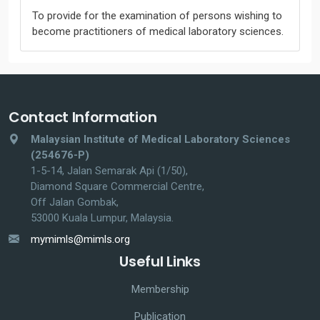
To provide for the examination of persons wishing to
become practitioners of medical laboratory sciences.
Contact Information
Malaysian Institute of Medical Laboratory Sciences
(254676-P)
1-5-14, Jalan Semarak Api (1/50),
Diamond Square Commercial Centre,
Off Jalan Gombak,
53000 Kuala Lumpur, Malaysia.
mymimls@mimls.org
Useful Links
Membership
Publication