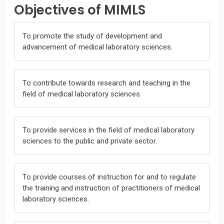
Objectives of MIMLS
To promote the study of development and
advancement of medical laboratory sciences.
To contribute towards research and teaching in the
field of medical laboratory sciences.
To provide services in the field of medical laboratory
sciences to the public and private sector.
To provide courses of instruction for and to regulate
the training and instruction of practitioners of medical
laboratory sciences.