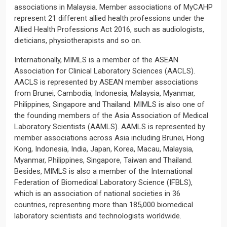
associations in Malaysia. Member associations of MyCAHP
represent 21 different allied health professions under the
Allied Health Professions Act 2016, such as audiologists,
dieticians, physiotherapists and so on.
Internationally, MIMLS is a member of the ASEAN
Association for Clinical Laboratory Sciences (AACLS).
AACLS is represented by ASEAN member associations
from Brunei, Cambodia, Indonesia, Malaysia, Myanmar,
Philippines, Singapore and Thailand. MIMLS is also one of
the founding members of the Asia Association of Medical
Laboratory Scientists (AAMLS). AAMLS is represented by
member associations across Asia including Brunei, Hong
Kong, Indonesia, India, Japan, Korea, Macau, Malaysia,
Myanmar, Philippines, Singapore, Taiwan and Thailand.
Besides, MIMLS is also a member of the International
Federation of Biomedical Laboratory Science (IFBLS),
which is an association of national societies in 36
countries, representing more than 185,000 biomedical
laboratory scientists and technologists worldwide.