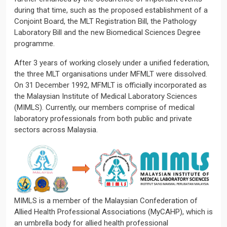
during that time, such as the proposed establishment of a
Conjoint Board, the MLT Registration Bill, the Pathology
Laboratory Bill and the new Biomedical Sciences Degree
programme.
After 3 years of working closely under a unified federation,
the three MLT organisations under MFMLT were dissolved.
On 31 December 1992, MFMLT is officially incorporated as
the Malaysian Institute of Medical Laboratory Sciences
(MIMLS). Currently, our members comprise of medical
laboratory professionals from both public and private
sectors across Malaysia.
MIMLS is a member of the Malaysian Confederation of
Allied Health Professional Associations (MyCAHP), which is
an umbrella body for allied health professional