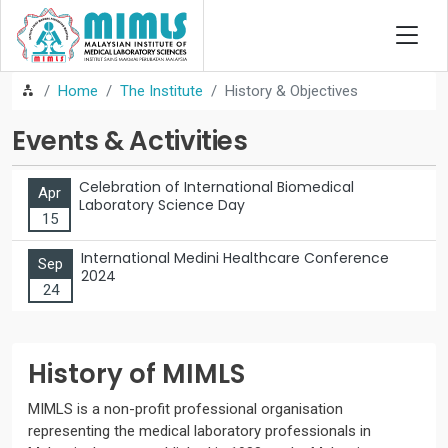
Home
The Institute
History & Objectives
Events & Activities
Celebration of International Biomedical
Apr
Laboratory Science Day
15
International Medini Healthcare Conference
Sep
2024
24
History of MIMLS
MIMLS is a non-profit professional organisation
representing the medical laboratory professionals in