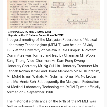
Inaugural meeting of the Malaysian Federation of Medical
Laboratory Technologists (MFMLT) was held on 23 July
1987 at the University of Malaya, Kuala Lumpur. A Protem
Committee was formed and lead by Chairman Mr. Woon
Sung Thong, Vice-Chairman Mr. Kam Fong Kwong,
Honorary Secretary Mr. Ng Qui Hin, Honorary Treasurer Ms.
Faridah Robiah Ismail and Board Members Mr. Rusli Ibrahim,
Mr. Mohd Ismail Wahab, Mr. Sulaiman Omar, Mr. Ng Lik Lin
and Ms. Annie Soh. Subsequently, the Malaysian Federation
of Medical Laboratory Technologists (MFMLT) was officially
formed on 6 September 1988.
The historical significance of the birth of the MFMLT was
further enhanced by the occurrence of important events