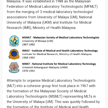
Malaysia. It was established in 1988 as the Malaysian
Federation of Medical Laboratory Technologists (MFMLT)
from the merging of 3 medical laboratory technologist
associations from University of Malaya (UM), National
University of Malaysia (UKM) and Institute for Medical
Research (IMR), Ministry of Health Malaysia.
Attempts to organise Medical Laboratory Technologists
(MLT) into a cohesive group first took place in 1967 with
the formation of the Malaysian Society of Medical
Laboratory Technologists (MSMLT) representing MLTs in
the University of Malaya (UM). This was quickly followed by
the formation of the Institute of Medical and Health