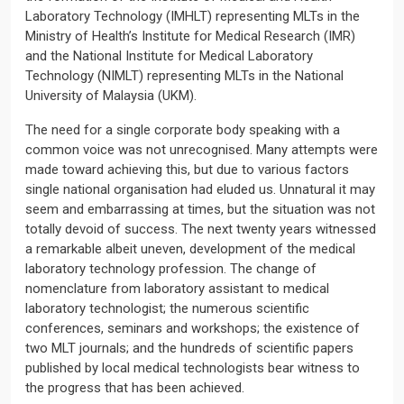
Laboratory Technology (IMHLT) representing MLTs in the
Ministry of Health’s Institute for Medical Research (IMR)
and the National Institute for Medical Laboratory
Technology (NIMLT) representing MLTs in the National
University of Malaysia (UKM).
The need for a single corporate body speaking with a
common voice was not unrecognised. Many attempts were
made toward achieving this, but due to various factors
single national organisation had eluded us. Unnatural it may
seem and embarrassing at times, but the situation was not
totally devoid of success. The next twenty years witnessed
a remarkable albeit uneven, development of the medical
laboratory technology profession. The change of
nomenclature from laboratory assistant to medical
laboratory technologist; the numerous scientific
conferences, seminars and workshops; the existence of
two MLT journals; and the hundreds of scientific papers
published by local medical technologists bear witness to
the progress that has been achieved.