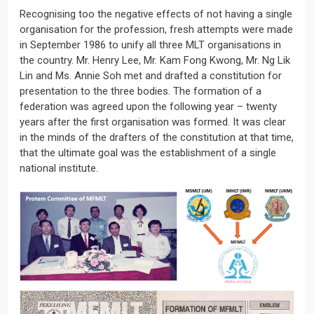
Recognising too the negative effects of not having a single
organisation for the profession, fresh attempts were made
in September 1986 to unify all three MLT organisations in
the country. Mr. Henry Lee, Mr. Kam Fong Kwong, Mr. Ng Lik
Lin and Ms. Annie Soh met and drafted a constitution for
presentation to the three bodies. The formation of a
federation was agreed upon the following year – twenty
years after the first organisation was formed. It was clear
in the minds of the drafters of the constitution at that time,
that the ultimate goal was the establishment of a single
national institute.