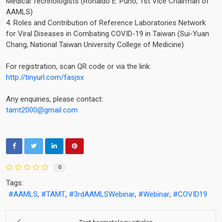
Medical Technologists (Ronaldo E. Puno, 1st Vice Chairman of
AAMLS)
4. Roles and Contribution of Reference Laboratories Network
for Viral Diseases in Combating COVID-19 in Taiwan (Sui-Yuan
Chang, National Taiwan University College of Medicine)
For registration, scan QR code or via the link:
http://tinyurl.com/fasjsx
Any enquiries, please contact:
tamt2000@gmail.com
0
Tags:
AAMLS
TAMT
3rdAAMLSWebinar
Webinar
COVID19