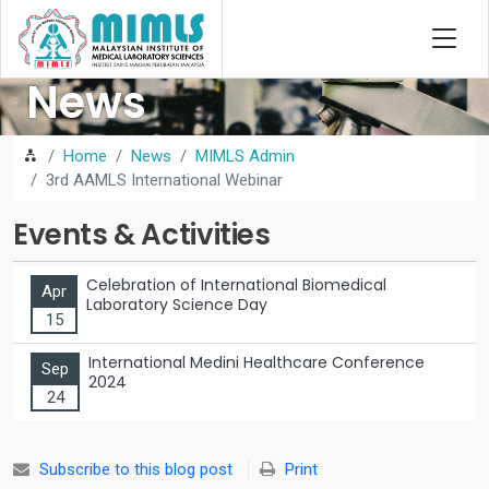
News
Home
News
MIMLS Admin
3rd AAMLS International Webinar
Events & Activities
Celebration of International Biomedical
Apr
Laboratory Science Day
15
International Medini Healthcare Conference
Sep
2024
24
Subscribe to this blog post
Print