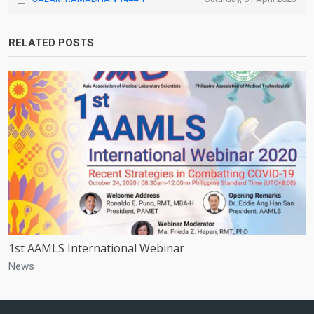
RELATED POSTS
1st AAMLS International Webinar
News