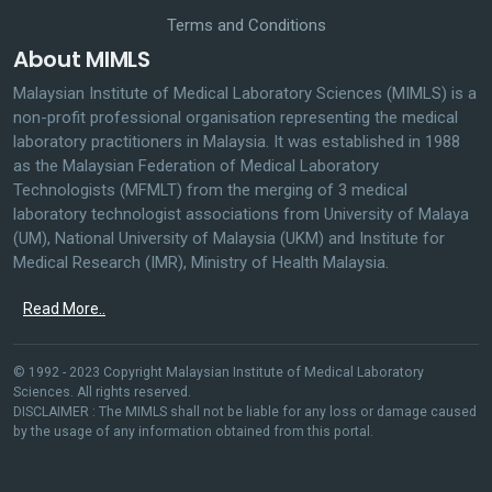
Terms and Conditions
About MIMLS
Malaysian Institute of Medical Laboratory Sciences (MIMLS) is a
non-profit professional organisation representing the medical
laboratory practitioners in Malaysia. It was established in 1988
as the Malaysian Federation of Medical Laboratory
Technologists (MFMLT) from the merging of 3 medical
laboratory technologist associations from University of Malaya
(UM), National University of Malaysia (UKM) and Institute for
Medical Research (IMR), Ministry of Health Malaysia.
Read More..
© 1992 - 2023 Copyright Malaysian Institute of Medical Laboratory
Sciences. All rights reserved.
DISCLAIMER : The MIMLS shall not be liable for any loss or damage caused
by the usage of any information obtained from this portal.