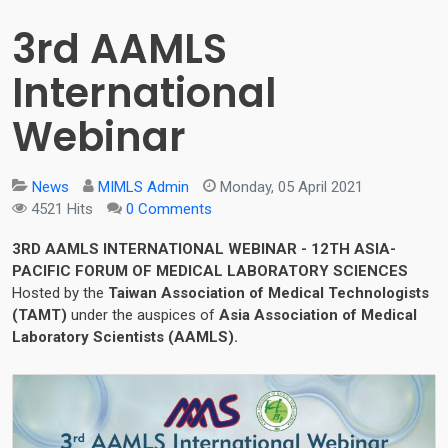
3rd AAMLS
International
Webinar
News
MIMLS Admin
Monday, 05 April 2021
4521 Hits
0 Comments
3RD AAMLS INTERNATIONAL WEBINAR - 12TH ASIA-
PACIFIC FORUM OF MEDICAL LABORATORY SCIENCES
Hosted by the
Taiwan Association of Medical Technologists
(TAMT)
under the auspices of
Asia Association of Medical
Laboratory Scientists (AAMLS).