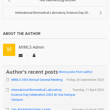
Test haematology articles
International Biomedical Laboratory Science Day 20...
ABOUT THE AUTHOR
MIMLS Admin
Author's recent posts
More posts from author
MIMLS 33rd Annual General Meeting
Friday, 26 September 2025
International Biomedical Laboratory
Tuesday, 11 April 2023
Science Day Celebration 2023 At Utar Kampar
Campus
SALAM RAMADHAN 1444H
Saturday, 01 April 2023