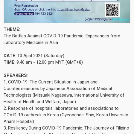
THEME
:
The Battles Against COVID-19 Pandemic: Experiences from
Laboratory Medicine in Asia
DATE
: 10 April 2021 (Saturday)
TIME
: 9.40 am - 12.00 pm MYT (GMT+8)
SPEAKERS
:
1. COVID-19: The Current Situation in Japan and
Countermeasures by Japanese Association of Medical
Technologists (Mitsuaki Nagasawa, International University of
Health of Health and Welfare, Japan)
2. Response of hospitals, laboratories and associations to
COVID-19 outbreak in Korea (Gyeonghee, Shin, Korea University
Anam Hospital)
3. Resiliency During COVID-19 Pandemic: The Journey of Filipino