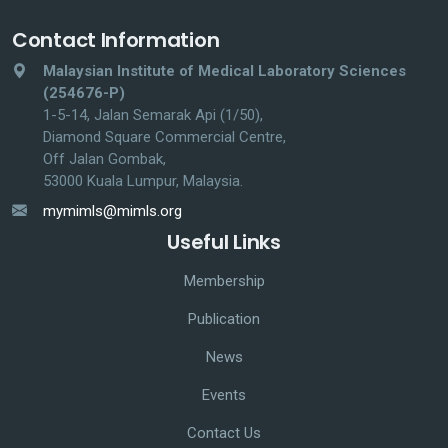
Contact Information
Malaysian Institute of Medical Laboratory Sciences
(254676-P)
1-5-14, Jalan Semarak Api (1/50),
Diamond Square Commercial Centre,
Off Jalan Gombak,
53000 Kuala Lumpur, Malaysia.
mymimls@mimls.org
Useful Links
Membership
Publication
News
Events
Contact Us