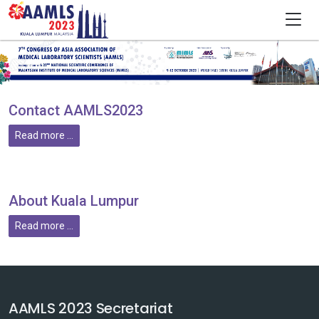
Contact AAMLS2023
Read more ...
About Kuala Lumpur
Read more ...
AAMLS 2023 Secretariat