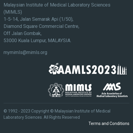
Malaysian Institute of Medical Laboratory Sciences
(MIMLS)
1-5-14, Jalan Semarak Api (1/50),
Diamond Square Commercial Centre,
Off Jalan Gombak,
53000 Kuala Lumpur, MALAYSIA.
mymimls@mimls.org
© 1992 - 2023 Copyright © Malaysian Institute of Medical
Laboratory Sciences. All Rights Reserved
Terms and Conditions