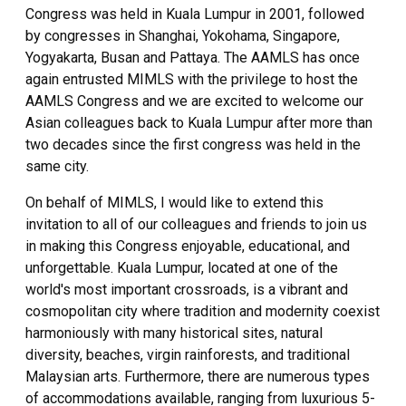
Congress was held in Kuala Lumpur in 2001, followed
by congresses in Shanghai, Yokohama, Singapore,
Yogyakarta, Busan and Pattaya. The AAMLS has once
again entrusted MIMLS with the privilege to host the
AAMLS Congress and we are excited to welcome our
Asian colleagues back to Kuala Lumpur after more than
two decades since the first congress was held in the
same city.
On behalf of MIMLS, I would like to extend this
invitation to all of our colleagues and friends to join us
in making this Congress enjoyable, educational, and
unforgettable. Kuala Lumpur, located at one of the
world's most important crossroads, is a vibrant and
cosmopolitan city where tradition and modernity coexist
harmoniously with many historical sites, natural
diversity, beaches, virgin rainforests, and traditional
Malaysian arts. Furthermore, there are numerous types
of accommodations available, ranging from luxurious 5-