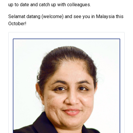
up to date and catch up with colleagues.
Selamat datang (welcome) and see you in Malaysia this
October!