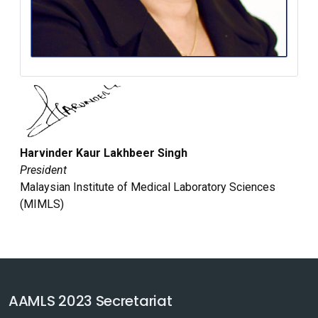
Harvinder Kaur Lakhbeer Singh
President
Malaysian Institute of Medical Laboratory Sciences
(MIMLS)
AAMLS 2023 Secretariat