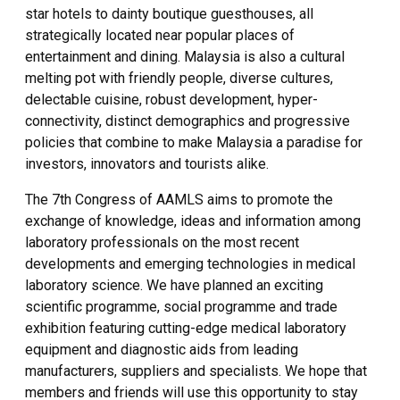
star hotels to dainty boutique guesthouses, all
strategically located near popular places of
entertainment and dining. Malaysia is also a cultural
melting pot with friendly people, diverse cultures,
delectable cuisine, robust development, hyper-
connectivity, distinct demographics and progressive
policies that combine to make Malaysia a paradise for
investors, innovators and tourists alike.
The 7th Congress of AAMLS aims to promote the
exchange of knowledge, ideas and information among
laboratory professionals on the most recent
developments and emerging technologies in medical
laboratory science. We have planned an exciting
scientific programme, social programme and trade
exhibition featuring cutting-edge medical laboratory
equipment and diagnostic aids from leading
manufacturers, suppliers and specialists. We hope that
members and friends will use this opportunity to stay