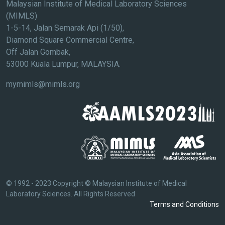
Malaysian Institute of Medical Laboratory Sciences
(MIMLS)
1-5-14, Jalan Semarak Api (1/50),
Diamond Square Commercial Centre,
Off Jalan Gombak,
53000 Kuala Lumpur, MALAYSIA.
mymimls@mimls.org
© 1992 - 2023 Copyright © Malaysian Institute of Medical
Laboratory Sciences. All Rights Reserved
Terms and Conditions