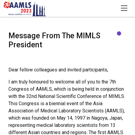
Message From The MIMLS
President
Dear fellow colleagues and invited participants,
I am truly honoured to welcome all of you to the 7th
Congress of AAMLS, which is being held in conjunction
with the 32nd National Scientific Conference of MIMLS.
This Congress is a biennial event of the Asia
Association of Medical Laboratory Scientists (AAMLS),
which was founded on May 14, 1997 in Nagoya, Japan,
representing medical laboratory scientists from 13
different Asian countries and regions. The first AAMLS