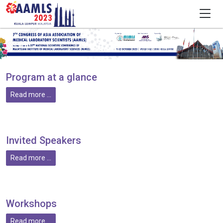
Program at a glance
Read more ...
Invited Speakers
Read more ...
Workshops
Read more ...