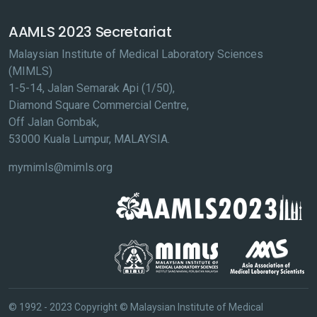
AAMLS 2023 Secretariat
Malaysian Institute of Medical Laboratory Sciences
(MIMLS)
1-5-14, Jalan Semarak Api (1/50),
Diamond Square Commercial Centre,
Off Jalan Gombak,
53000 Kuala Lumpur, MALAYSIA.
mymimls@mimls.org
© 1992 - 2023 Copyright © Malaysian Institute of Medical