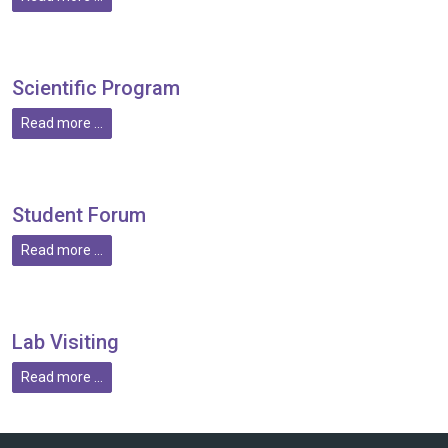
Scientific Program
Read more ...
Student Forum
Read more ...
Lab Visiting
Read more ...