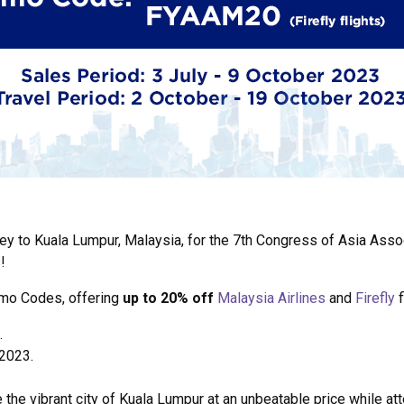
ey to Kuala Lumpur, Malaysia, for the 7th Congress of Asia Asso
!
omo Codes, offering
up to 20% off
Malaysia Airlines
and
Firefly
f
.
 2023.
e the vibrant city of Kuala Lumpur at an unbeatable price while a