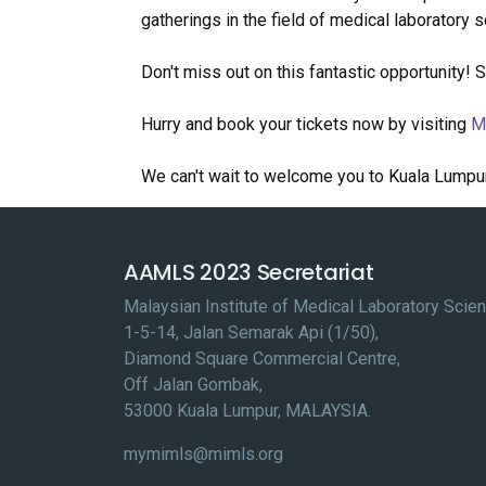
gatherings in the field of medical laboratory 
Don't miss out on this fantastic opportunity! 
Hurry and book your tickets now by visiting
M
We can't wait to welcome you to Kuala Lumpu
AAMLS 2023 Secretariat
Malaysian Institute of Medical Laboratory Sci
1-5-14, Jalan Semarak Api (1/50),
Diamond Square Commercial Centre,
Off Jalan Gombak,
53000 Kuala Lumpur, MALAYSIA.
mymimls@mimls.org