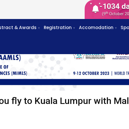
-1034 d
th
(9
October 2
stract & Awards
Registration
Accomodation
Spo
ou fly to Kuala Lumpur with Mal