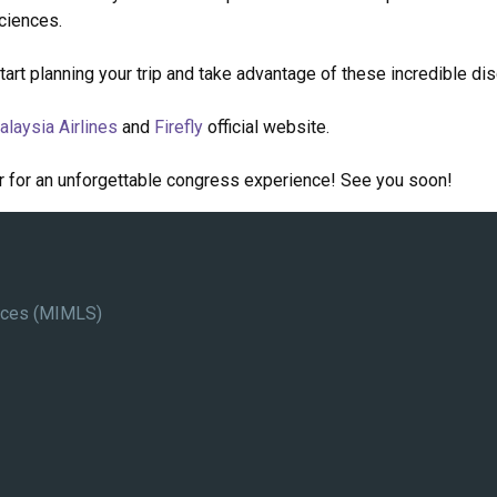
sciences.
Start planning your trip and take advantage of these incredible di
alaysia Airlines
and
Firefly
official website.
r for an unforgettable congress experience! See you soon!
ences (MIMLS)