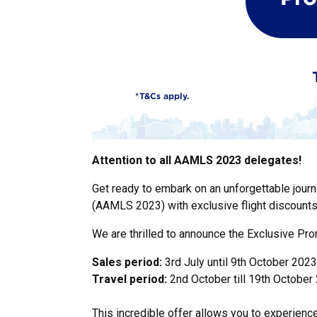
Attention to all AAMLS 2023 delegates!
Get ready to embark on an unforgettable journ
(AAMLS 2023) with exclusive flight discounts
We are thrilled to announce the Exclusive Pr
Sales period:
3rd July until 9th October 2023
Travel period:
2nd October till 19th October
This incredible offer allows you to experienc