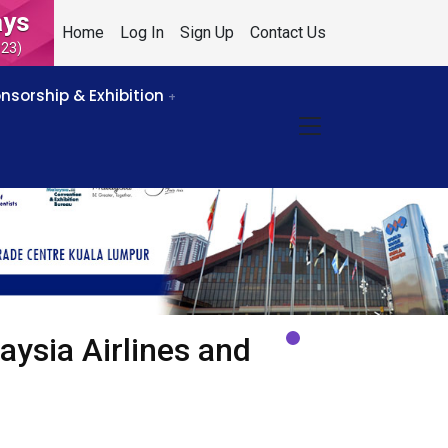
ays
Home
Log In
Sign Up
Contact Us
023)
nsorship & Exhibition
aysia Airlines and