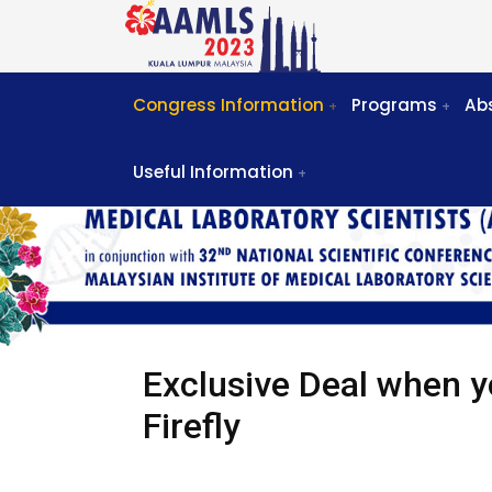
Congress Information
Programs
Ab
Useful Information
Exclusive Deal when y
Firefly