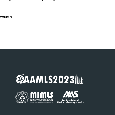
scounts.