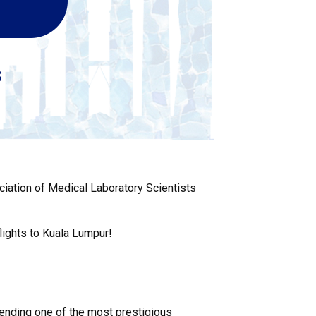
ciation of Medical Laboratory Scientists
lights to Kuala Lumpur!
ttending one of the most prestigious